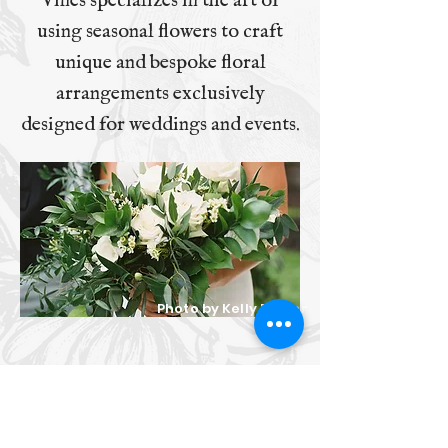
Vines specializes in the art of
using seasonal flowers to craft
unique and bespoke floral
arrangements exclusively
designed for weddings and events.
Photo by Kelly Baxter
Shady Vines Floral Co.
Follow