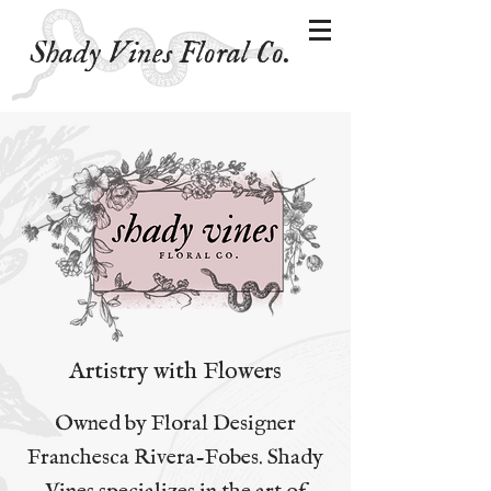
Shady Vines Floral Co.
Artistry with Flowers
Owned by Floral Designer
Franchesca Rivera-Fobes. Shady