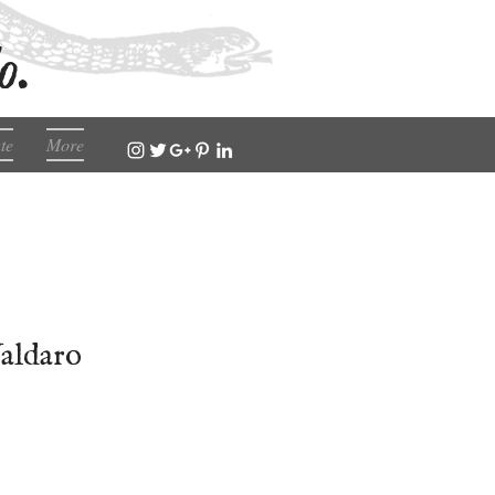
o.
te
More
Valdaro