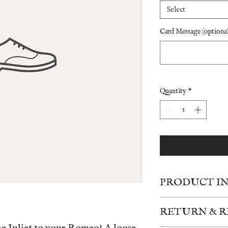
Select
Card Message (optional
Quantity
*
PRODUCT I
Due to the high volume 
RETURN & R
based upon availability
shown. The images are r