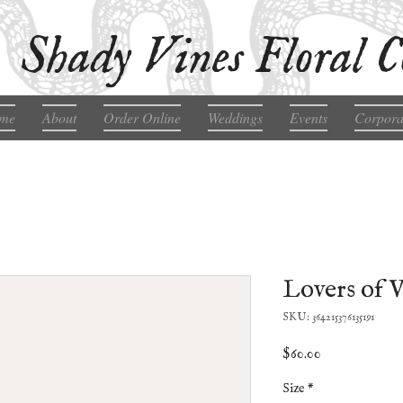
Shady Vines Floral C
me
About
Order Online
Weddings
Events
Corpora
Lovers of 
SKU: 364215376135191
Price
$60.00
Size
*