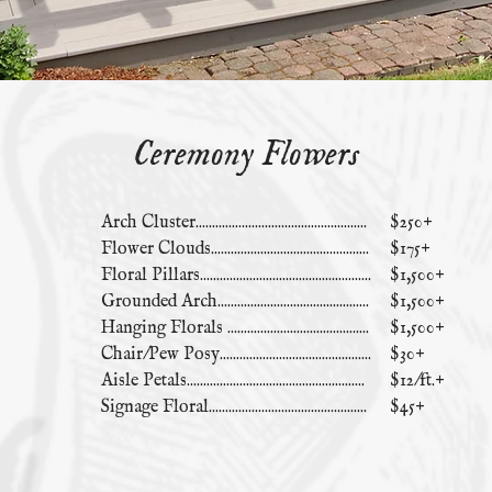
Ceremony Flowers
Arch Cluster....................................................
$250+
Flower Clouds................................................
$175+
Floral Pillars....................................................
$1,500+
Grounded Arch..............................................
$1,500+
Hanging Florals ...........................................
$1,500+
Chair/Pew Posy..............................................
$30+
Aisle Petals......................................................
$12/ft.+
Signage Floral................................................
$45+