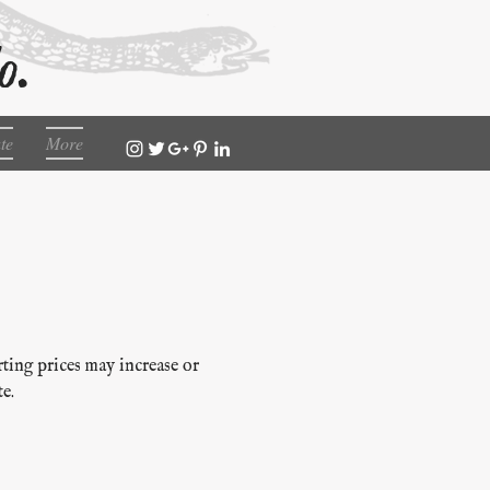
o.
te
More
rting prices may increase or
e.