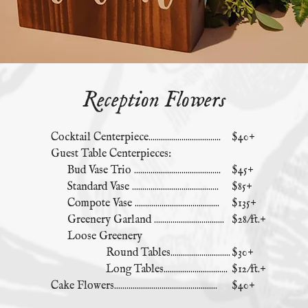
Reception Flowers
Cocktail Centerpiece...................................
$40+
Guest Table Centerpieces:
Bud Vase Trio ..........................................
$45+
Standard Vase ..........................................
$85+
Compote Vase .........................................
$135+
Greenery Garland ..................................
$28/ft.+
Loose Greenery
Round Tables.............................
$30+
Long Tables...............................
$12/ft.+
Cake Flowers..................................................
$40+