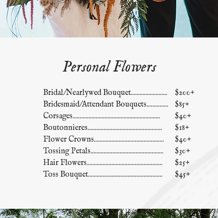
Personal Flowers
Bridal/Nearlywed Bouquet.........................
$200+
Bridesmaid/Attendant Bouquets...............
$85+
Corsages............................................................
$40+
Boutonnieres...................................................
$18+
Flower Crowns................................................
$40+
Tossing Petals..................................................
$30+
Hair Flowers....................................................
$25+
Toss Bouquet...................................................
$45+