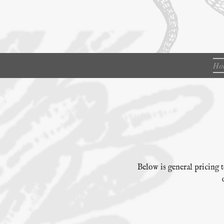
Ho
Below is general pricing t