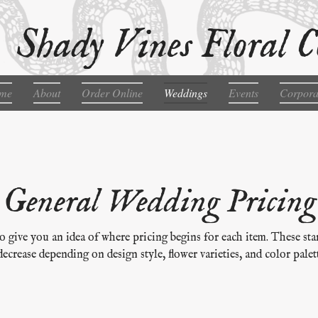
Shady Vines Floral C
me
About
Order Online
Weddings
Events
Corpora
General Wedding Pricing
o give you an idea of where pricing begins for each item. These sta
decrease depending on design style, flower varieties, and color palett