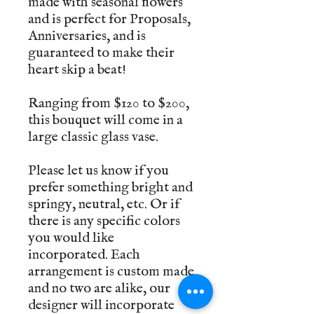
made with seasonal flowers
and is perfect for Proposals,
Anniversaries, and is
guaranteed to make their
heart skip a beat!
Ranging from $120 to $200,
this bouquet will come in a
large classic glass vase.
Please let us know if you
prefer something bright and
springy, neutral, etc. Or if
there is any specific colors
you would like
incorporated. Each
arrangement is custom made
and no two are alike, our
designer will incorporate