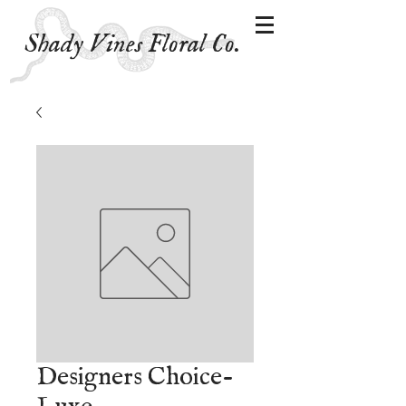
Shady Vines Floral Co.
Designers Choice-