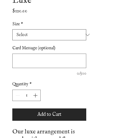
Luxe
Price
$120.00
Size
*
Card Message (optional)
0/500
Quantity
*
Add to Cart
Our luxe arrangement is